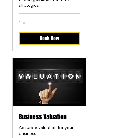
strategies
1 hr
Book Now
Business Valuation
Accurate valuation for your
business