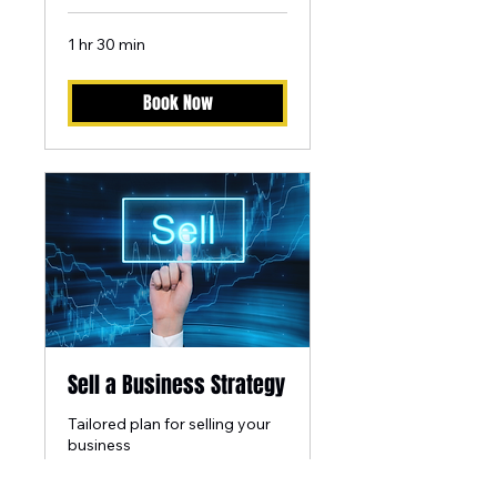
1 hr 30 min
Book Now
Sell a Business Strategy
Tailored plan for selling your
business