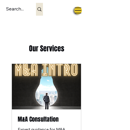
Our Services
M&A Consultation
Expert guidance for M&A