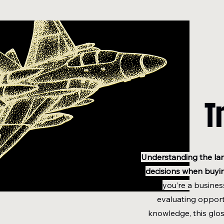
T
Understanding the la
decisions when buying
you’re a busines
evaluating opport
knowledge, this glos