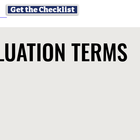
Get the Checklist
LUATION TERMS
LUATION TERMS