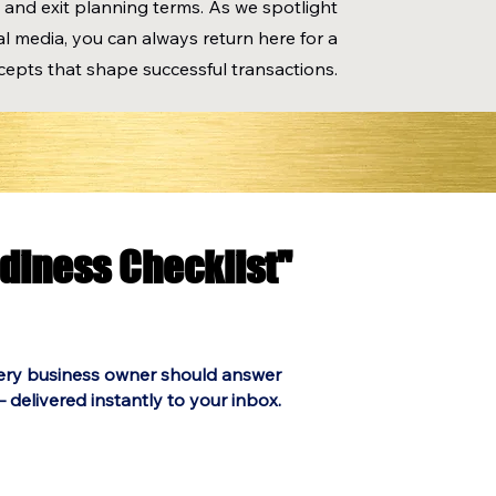
 and exit planning terms. As we spotlight
l media, you can always return here for a
cepts that shape successful transactions.
adiness Checklist"
adiness Checklist"
ery business owner should answer
 delivered instantly to your inbox.