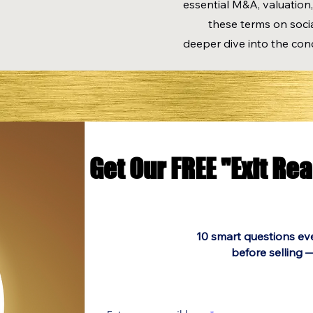
essential M&A, valuation,
these terms on socia
deeper dive into the con
Get Our FREE "Exit Re
Get Our FREE "Exit Re
10 smart questions ev
before selling —