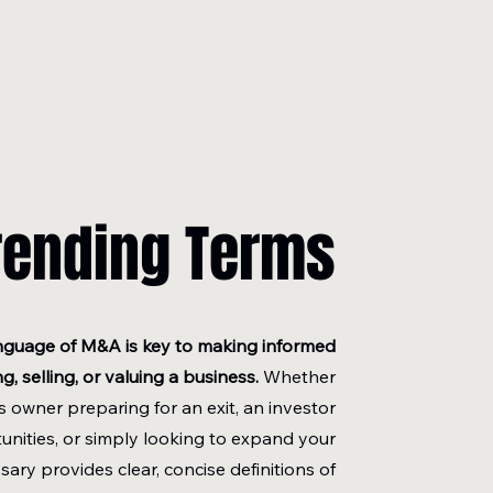
rending Terms
nguage of M&A is key to making informed
, selling, or valuing a business.
Whether
s owner preparing for an exit, an investor
unities, or simply looking to expand your
sary provides clear, concise definitions of