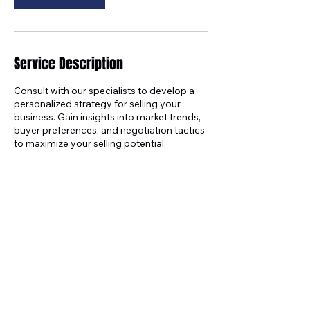
Service Description
Consult with our specialists to develop a
personalized strategy for selling your
business. Gain insights into market trends,
buyer preferences, and negotiation tactics
to maximize your selling potential.
Contact Details
+18172711967
info@trendingupbiz.com
5473 Blair Rd, Dallas, TX, USA