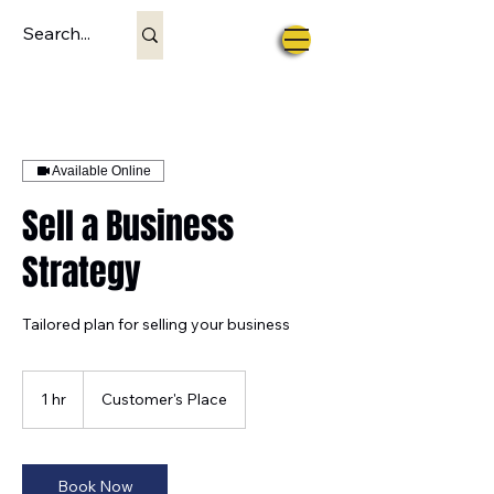
Available Online
Sell a Business
Strategy
Tailored plan for selling your business
1 hr
1
Customer's Place
h
Book Now