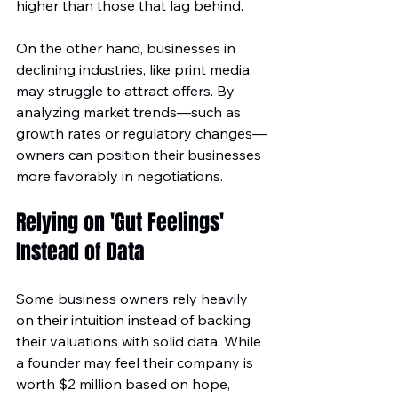
higher than those that lag behind.
On the other hand, businesses in 
declining industries, like print media, 
may struggle to attract offers. By 
analyzing market trends—such as 
growth rates or regulatory changes—
owners can position their businesses 
more favorably in negotiations.
Relying on 'Gut Feelings' 
Instead of Data
Some business owners rely heavily 
on their intuition instead of backing 
their valuations with solid data. While 
a founder may feel their company is 
worth $2 million based on hope, 