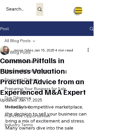
Post
All Blog Posts
Jason Giles
Jan 15, 2025
4 min read
All Blog Posts
Common Pitfalls in
Business Valuation
Business Valuation:
Mergers & Acquisitions
Practical Advice from an
Financing Options
Preparing Your Business for Sale
Experienced M&A Expert
Due Diligence
Updated:
Jan 17, 2025
In today's competitive marketplace, 
Market Trends
the decision to sell your business can 
Franchise Opportunities
bring a mix of excitement and stress. 
Industry Terms
Many owners dive into the sale 