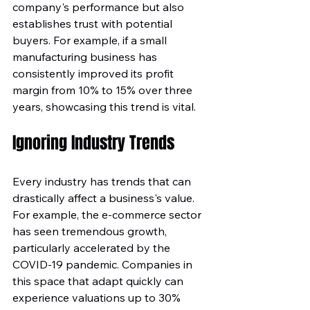
company's performance but also 
establishes trust with potential 
buyers. For example, if a small 
manufacturing business has 
consistently improved its profit 
margin from 10% to 15% over three 
years, showcasing this trend is vital. 
Ignoring Industry Trends
Every industry has trends that can 
drastically affect a business's value. 
For example, the e-commerce sector 
has seen tremendous growth, 
particularly accelerated by the 
COVID-19 pandemic. Companies in 
this space that adapt quickly can 
experience valuations up to 30% 