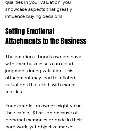
qualities in your valuation, you 
showcase aspects that greatly 
influence buying decisions.
Setting Emotional 
Attachments to the Business
The emotional bonds owners have 
with their businesses can cloud 
judgment during valuation. This 
attachment may lead to inflated 
valuations that clash with market 
realities. 
For example, an owner might value 
their café at $1 million because of 
personal memories or pride in their 
hard work, yet objective market 