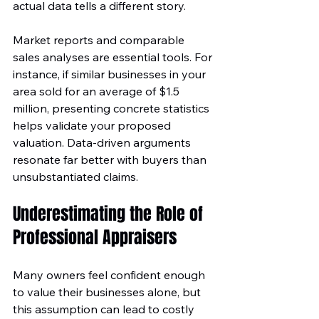
actual data tells a different story. 
Market reports and comparable 
sales analyses are essential tools. For 
instance, if similar businesses in your 
area sold for an average of $1.5 
million, presenting concrete statistics 
helps validate your proposed 
valuation. Data-driven arguments 
resonate far better with buyers than 
unsubstantiated claims.
Underestimating the Role of 
Professional Appraisers
Many owners feel confident enough 
to value their businesses alone, but 
this assumption can lead to costly 