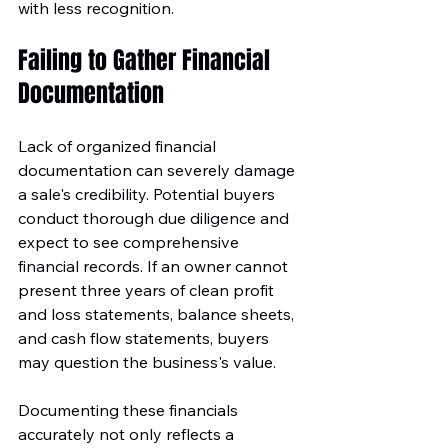
with less recognition.
Failing to Gather Financial 
Documentation
Lack of organized financial 
documentation can severely damage 
a sale's credibility. Potential buyers 
conduct thorough due diligence and 
expect to see comprehensive 
financial records. If an owner cannot 
present three years of clean profit 
and loss statements, balance sheets, 
and cash flow statements, buyers 
may question the business's value.
Documenting these financials 
accurately not only reflects a 