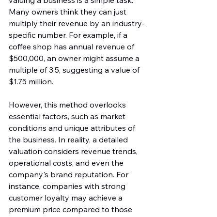
valuing a business is a simple task. 
Many owners think they can just 
multiply their revenue by an industry-
specific number. For example, if a 
coffee shop has annual revenue of 
$500,000, an owner might assume a 
multiple of 3.5, suggesting a value of 
$1.75 million.
However, this method overlooks 
essential factors, such as market 
conditions and unique attributes of 
the business. In reality, a detailed 
valuation considers revenue trends, 
operational costs, and even the 
company's brand reputation. For 
instance, companies with strong 
customer loyalty may achieve a 
premium price compared to those 