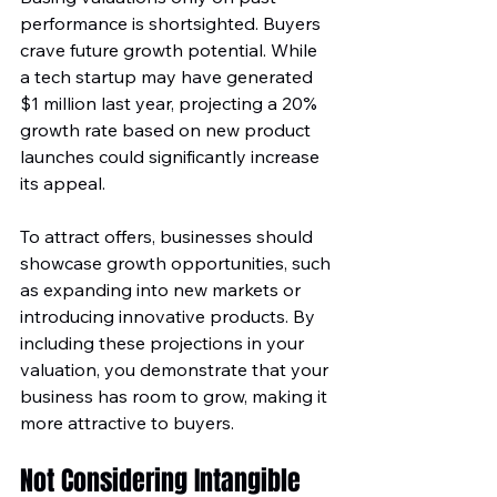
performance is shortsighted. Buyers 
crave future growth potential. While 
a tech startup may have generated 
$1 million last year, projecting a 20% 
growth rate based on new product 
launches could significantly increase 
its appeal.
To attract offers, businesses should 
showcase growth opportunities, such 
as expanding into new markets or 
introducing innovative products. By 
including these projections in your 
valuation, you demonstrate that your 
business has room to grow, making it 
more attractive to buyers.
Not Considering Intangible 