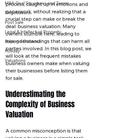
M&A Deal Structures and Terms
process, caught up in emotions and 
paperwork, without realizing that a 
Negotiations
crucial step can make or break the 
Post Sale
deal: business valuation. Many 
Legal & Intellectual Property
owners stumble here, leading to 
misunderstandings that can harm all 
Buying a Business
parties involved. In this blog post, we 
Holiday
will look at the frequent mistakes 
Valuations
business owners make when valuing 
their businesses before listing them 
for sale.
Underestimating the 
Complexity of Business 
Valuation
A common misconception is that 