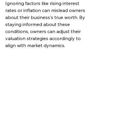
Ignoring factors like rising interest 
rates or inflation can mislead owners 
about their business's true worth. By 
staying informed about these 
conditions, owners can adjust their 
valuation strategies accordingly to 
align with market dynamics.
Lack of a Comprehensive 
Exit Strategy
Finally, having a well-defined exit 
strategy is essential for business 
valuation. A thoughtful plan outlines 
how owners intend to sell their 
business, covering valuation, 
operational timelines, and transition 
plans.