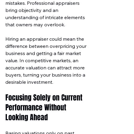
mistakes. Professional appraisers 
bring objectivity and an 
understanding of intricate elements 
that owners may overlook.
Hiring an appraiser could mean the 
difference between overpricing your 
business and getting a fair market 
value. In competitive markets, an 
accurate valuation can attract more 
buyers, turning your business into a 
desirable investment.
Focusing Solely on Current 
Performance Without 
Looking Ahead
Basing valuations only on past 