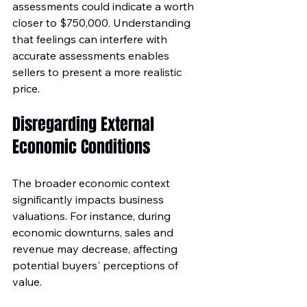
assessments could indicate a worth 
closer to $750,000. Understanding 
that feelings can interfere with 
accurate assessments enables 
sellers to present a more realistic 
price.
Disregarding External 
Economic Conditions
The broader economic context 
significantly impacts business 
valuations. For instance, during 
economic downturns, sales and 
revenue may decrease, affecting 
potential buyers' perceptions of 
value. 