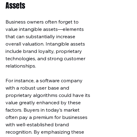
Assets
Business owners often forget to 
value intangible assets—elements 
that can substantially increase 
overall valuation. Intangible assets 
include brand loyalty, proprietary 
technologies, and strong customer 
relationships. 
For instance, a software company 
with a robust user base and 
proprietary algorithms could have its 
value greatly enhanced by these 
factors. Buyers in today’s market 
often pay a premium for businesses 
with well-established brand 
recognition. By emphasizing these 