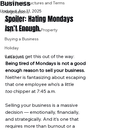
Business
M&A Deal Structures and Terms
Updated:
Apr 11, 2025
Negotiations
Spoiler: Hating Mondays 
Post Sale
Isn’t Enough.
Legal & Intellectual Property
Buying a Business
Holiday
Let’s just get this out of the way: 
Valuations
Being tired of Mondays is not a good 
enough reason to sell your business. 
Neither is fantasizing about escaping 
that one employee who’s a little 
too
 chipper at 7:45 a.m.
Selling your business is a massive 
decision — emotionally, financially, 
and strategically. And it’s one that 
requires more than burnout or a 