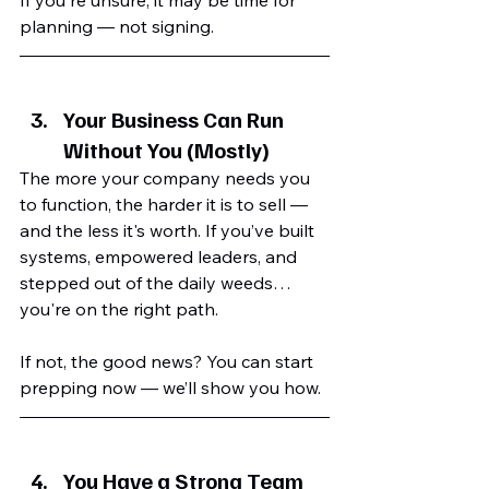
planning — not signing.
Your Business Can Run 
Without You (Mostly)
The more your company needs you 
to function, the harder it is to sell — 
and the less it's worth. If you’ve built 
systems, empowered leaders, and 
stepped out of the daily weeds… 
you're on the right path.
If not, the good news? You can start 
prepping now — we’ll show you how.
You Have a Strong Team 