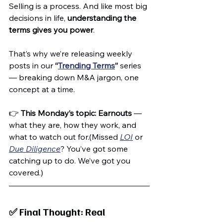
Selling is a process. And like most big 
decisions in life, 
understanding the 
terms gives you power
.
That’s why we’re releasing weekly 
posts in our 
“
Trending Terms
”
 series 
— breaking down M&A jargon, one 
concept at a time.
👉 
This Monday’s topic: Earnouts
 — 
what they are, how they work, and 
what to watch out for.(Missed 
LOI
 or 
Due Diligence
? You’ve got some 
catching up to do. We’ve got you 
covered.)
✅ Final Thought: Real 