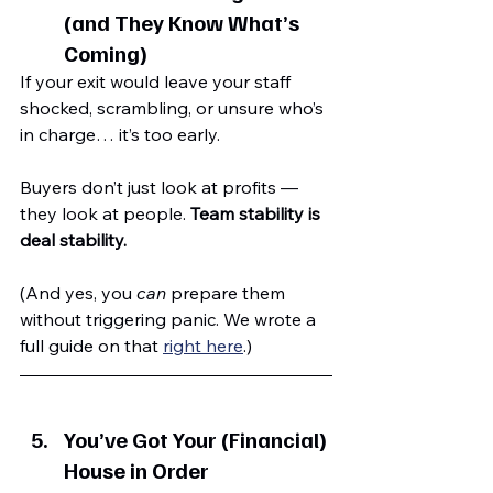
(and They Know What’s 
Coming)
If your exit would leave your staff 
shocked, scrambling, or unsure who’s 
in charge… it’s too early.
Buyers don’t just look at profits — 
they look at people. 
Team stability is 
deal stability.
(And yes, you 
can
 prepare them 
without triggering panic. We wrote a 
full guide on that 
right here
.)
You’ve Got Your (Financial) 
House in Order