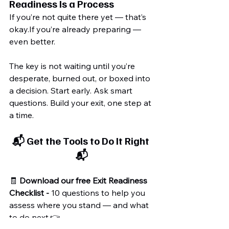
Readiness Is a Process
If you’re not quite there yet — that’s 
okay.If you’re already preparing — 
even better.
The key is not waiting until you’re 
desperate, burned out, or boxed into 
a decision. Start early. Ask smart 
questions. Build your exit, one step at 
a time.
📬 Get the Tools to Do It Right 
📬
🧾 
Download our free Exit Readiness 
Checklist - 
10 questions to help you 
assess where you stand — and what 
to do next.👉 