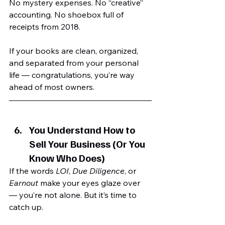
No mystery expenses. No “creative” 
accounting. No shoebox full of 
receipts from 2018.
If your books are clean, organized, 
and separated from your personal 
life — congratulations, you’re way 
ahead of most owners.
You Understand How to 
Sell Your Business (Or You 
Know Who Does)
If the words 
LOI
, 
Due Diligence
, or 
Earnout
 make your eyes glaze over 
— you’re not alone. But it’s time to 
catch up.