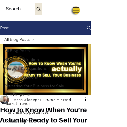
Post
All Blog Posts
All Blog Posts
Business Valuation
Mergers & Acquisitions
Financing Options
Preparing Your Business for Sale
Due Diligence
Jason Giles
Apr 10, 2025
3 min read
Market Trends
How to Know When You’re
Franchise Opportunities
Actually Ready to Sell Your
Industry Terms