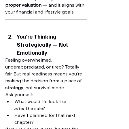
proper valuation
 — and it aligns with 
your financial and lifestyle goals.
You’re Thinking 
Strategically — Not 
Emotionally
Feeling overwhelmed, 
underappreciated, or tired? Totally 
fair. But real readiness means you’re 
making the decision from a place of 
strategy
, not survival mode.
Ask yourself:
What would life look like 
after
 the sale?
Have I planned for that next 
chapter?
If you're unsure, it may be time for 