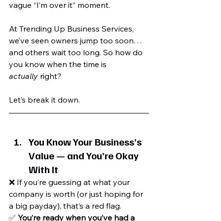
vague “I’m over it” moment.
At Trending Up Business Services, 
we’ve seen owners jump too soon… 
and others wait too long. So how do 
you know when the time is 
actually
 right?
Let’s break it down.
You Know Your Business’s 
Value — and You’re Okay 
With It
❌ If you’re guessing at what your 
company is worth (or just hoping for 
a big payday), that’s a red flag.
✅ 
You’re ready when you’ve had a 